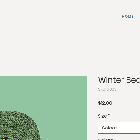
HOME
Winter Be
SKU: 0003
Price
$12.00
Size
*
Select