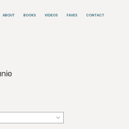
ABOUT
BOOKS
VIDEOS
FAVES
CONTACT
anie