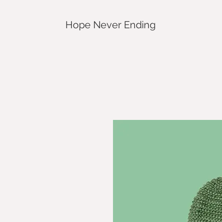
Hope Never Ending