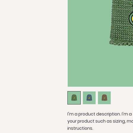
I'm a product description. I'm 
your product such as sizing, ma
instructions.